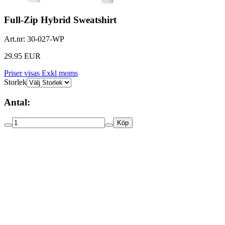
Full-Zip Hybrid Sweatshirt
Art.nr:
30-027-WP
29.95 EUR
Priser visas Exkl moms
Storlek
Antal:
Köp