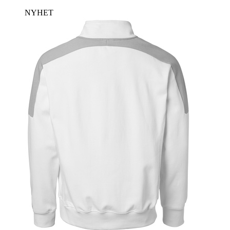
NYHET